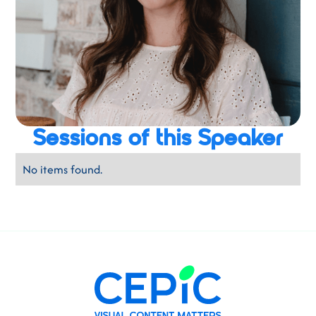
Sessions of this Speaker
No items found.