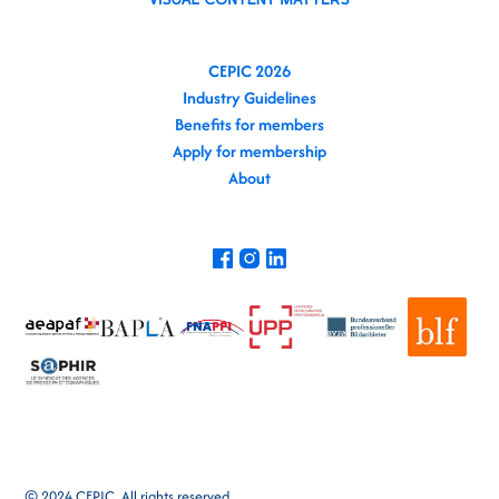
CEPIC 2026
Industry Guidelines
Benefits for members
Apply for membership
About
© 2024 CEPIC. All rights reserved.