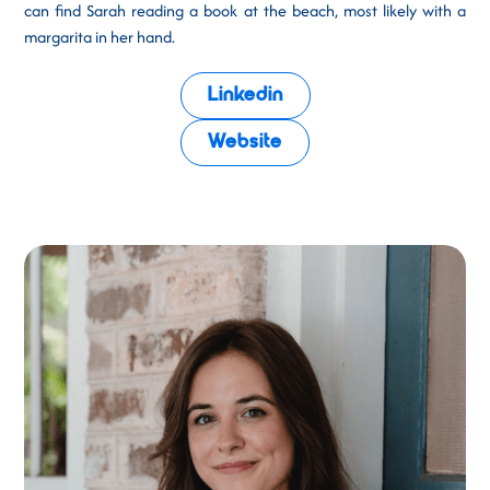
can find Sarah reading a book at the beach, most likely with a
margarita in her hand.
Linkedin
Website