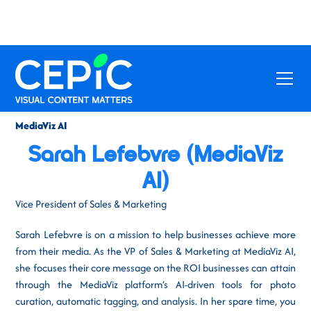
MediaViz AI
Sarah Lefebvre (MediaViz
AI)
Vice President of Sales & Marketing
Sarah Lefebvre is on a mission to help businesses achieve more
from their media. As the VP of Sales & Marketing at MediaViz AI,
she focuses their core message on the ROI businesses can attain
through the MediaViz platform’s AI-driven tools for photo
curation, automatic tagging, and analysis. In her spare time, you