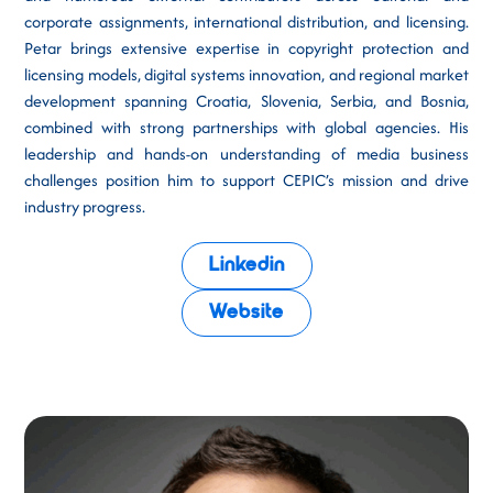
corporate assignments, international distribution, and licensing.
Petar brings extensive expertise in copyright protection and
licensing models, digital systems innovation, and regional market
development spanning Croatia, Slovenia, Serbia, and Bosnia,
combined with strong partnerships with global agencies. His
leadership and hands-on understanding of media business
challenges position him to support CEPIC’s mission and drive
industry progress.
Linkedin
Website