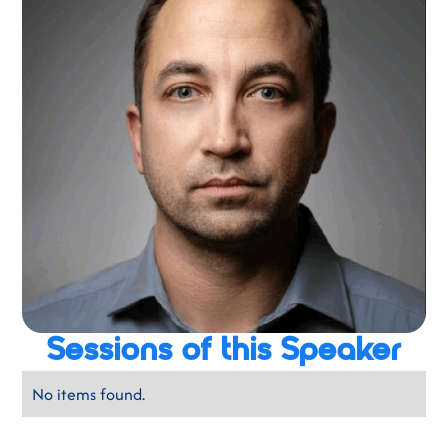
Sessions of this Speaker
No items found.