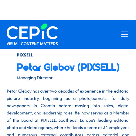
PIXSELL
Petar Glebov (PIXSELL)
Managing Director
Petar Glebov has over two decades of experience in the editorial
picture industry, beginning as a photojournalist for daily
newspapers in Croatia before moving into sales, digital
development, and leadership roles. He now serves as a Member
of the Board at PIXSELL, Southeast Europe’s leading editorial
photo and video agency, where he leads a team of 34 employees
and numerous external contributors across editorial and