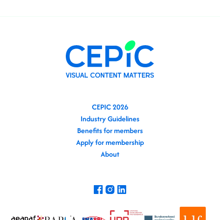
CEPIC 2026
Industry Guidelines
Benefits for members
Apply for membership
About