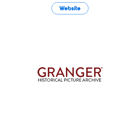
Website