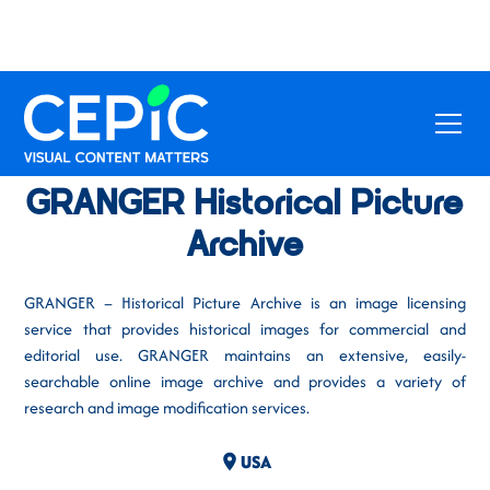
GRANGER Historical Picture
Archive
GRANGER – Historical Picture Archive is an image licensing
service that provides historical images for commercial and
editorial use. GRANGER maintains an extensive, easily-
searchable online image archive and provides a variety of
research and image modification services.
USA