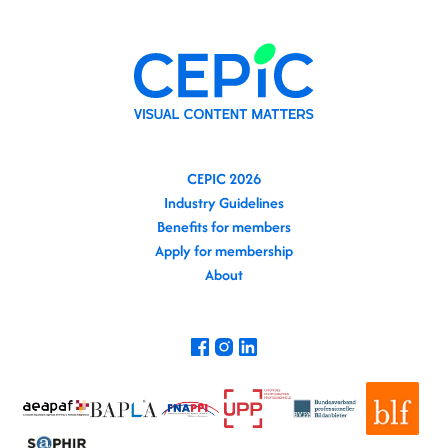
CEPIC 2026
Industry Guidelines
Benefits for members
Apply for membership
About