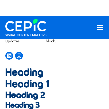
Conference
This is some text inside of a div
Updates
block.
Heading
Heading 1
Heading 2
Heading 3