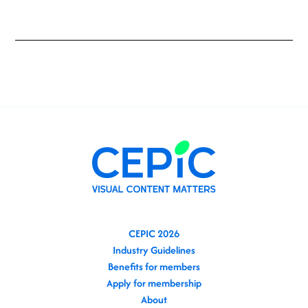
CEPIC 2026
Industry Guidelines
Benefits for members
Apply for membership
About