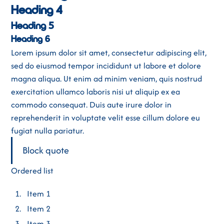
Heading 4
Heading 5
Heading 6
Lorem ipsum dolor sit amet, consectetur adipiscing elit,
sed do eiusmod tempor incididunt ut labore et dolore
magna aliqua. Ut enim ad minim veniam, quis nostrud
exercitation ullamco laboris nisi ut aliquip ex ea
commodo consequat. Duis aute irure dolor in
reprehenderit in voluptate velit esse cillum dolore eu
fugiat nulla pariatur.
Block quote
Ordered list
Item 1
Item 2
Item 3