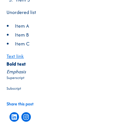
Unordered list
Item A
Item B
Item C
Text link
Bold text
Emphasis
Superscript
Subscript
Share this post