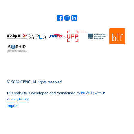
© 2024 CEPIC. All rights reserved.
This website is developed and maintained by
BRØRD
with ♥
Privacy Policy
Imprint