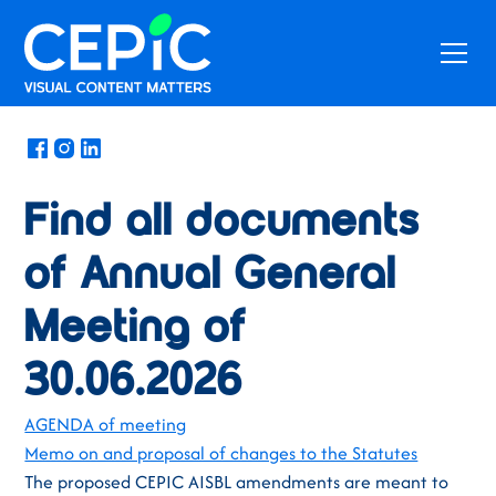
News
Find all documents
of Annual General
Meeting of
30.06.2026
AGENDA of meeting
Memo on and proposal of changes to the Statutes
The proposed CEPIC AISBL amendments are meant to