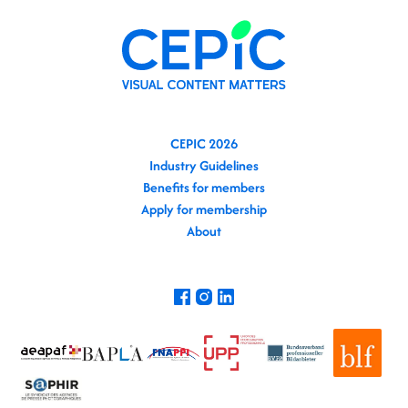
CEPIC 2026
Industry Guidelines
Benefits for members
Apply for membership
About