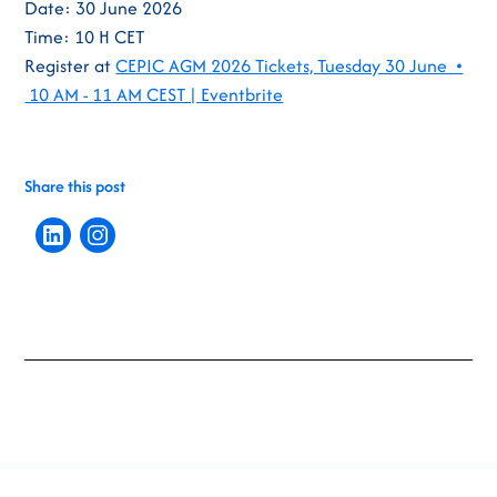
Date: 30 June 2026
Time: 10 H CET
Register at
CEPIC AGM 2026 Tickets, Tuesday 30 June •
10 AM - 11 AM CEST | Eventbrite
Share this post