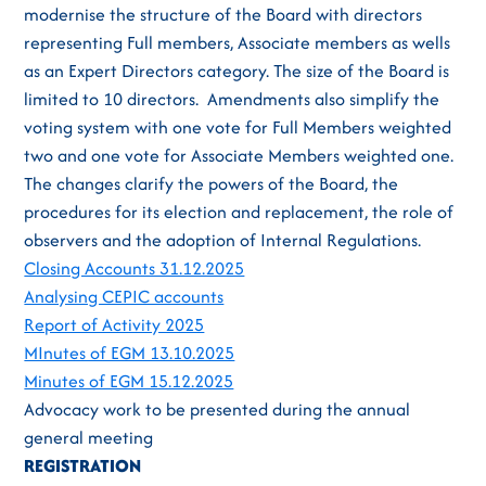
modernise the structure of the Board with directors
representing Full members, Associate members as wells
as an Expert Directors category. The size of the Board is
limited to 10 directors. Amendments also simplify the
voting system with one vote for Full Members weighted
two and one vote for Associate Members weighted one.
The changes clarify the powers of the Board, the
procedures for its election and replacement, the role of
observers and the adoption of Internal Regulations.
Closing Accounts 31.12.2025
Analysing CEPIC accounts
Report of Activity 2025
MInutes of EGM 13.10.2025
Minutes of EGM 15.12.2025
Advocacy work to be presented during the annual
general meeting
REGISTRATION