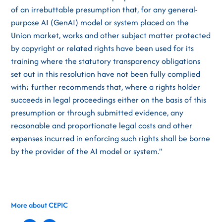
of an irrebuttable presumption that, for any general-
purpose AI (GenAI) model or system placed on the
Union market, works and other subject matter protected
by copyright or related rights have been used for its
training where the statutory transparency obligations
set out in this resolution have not been fully complied
with; further recommends that, where a rights holder
succeeds in legal proceedings either on the basis of this
presumption or through submitted evidence, any
reasonable and proportionate legal costs and other
expenses incurred in enforcing such rights shall be borne
by the provider of the AI model or system."
More about CEPIC