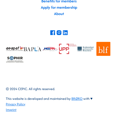
Benefits for members
Apply for membership
About
© 2024 CEPIC. All rights reserved.
This website is developed and maintained by
BRØRD
with ♥
Privacy Policy
Imprint