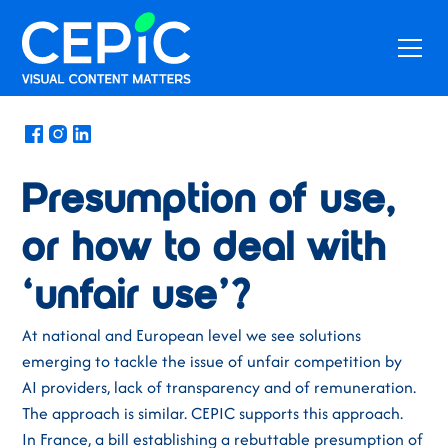
News
/
February 19, 2026
Presumption of use,
or how to deal with
‘unfair use’?
At national and European level we see solutions
emerging to tackle the issue of unfair competition by
AI providers, lack of transparency and of remuneration.
The approach is similar. CEPIC supports this approach.
In France, a bill establishing a rebuttable presumption of