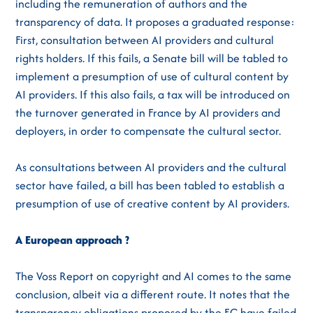
including the remuneration of authors and the
transparency of data. It proposes a graduated response:
First, consultation between AI providers and cultural
rights holders. If this fails, a Senate bill will be tabled to
implement a presumption of use of cultural content by
AI providers. If this also fails, a tax will be introduced on
the turnover generated in France by AI providers and
deployers, in order to compensate the cultural sector.
As consultations between AI providers and the cultural
sector have failed, a bill has been tabled to establish a
presumption of use of creative content by AI providers.
A European approach ?
The Voss Report on copyright and AI comes to the same
conclusion, albeit via a different route. It notes that the
transparency obligations proposed by the EC have failed