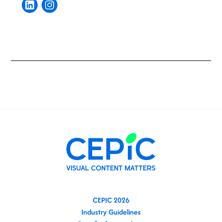
CEPIC 2026
Industry Guidelines