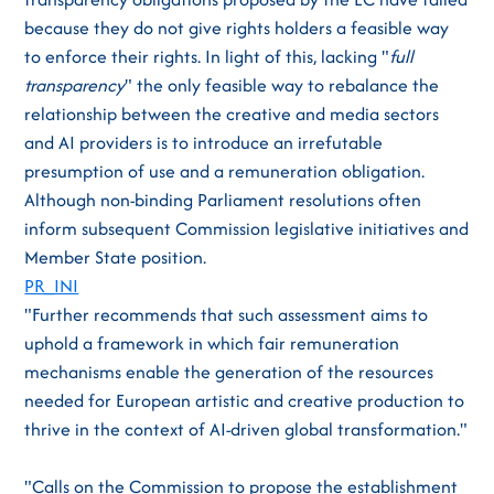
because they do not give rights holders a feasible way
to enforce their rights. In light of this, lacking "
full
transparency
" the only feasible way to rebalance the
relationship between the creative and media sectors
and AI providers is to introduce an irrefutable
presumption of use and a remuneration obligation.
Although non-binding Parliament resolutions often
inform subsequent Commission legislative initiatives and
Member State position.
PR_INI
"Further recommends that such assessment aims to
uphold a framework in which fair remuneration
mechanisms enable the generation of the resources
needed for European artistic and creative production to
thrive in the context of AI-driven global transformation."
"Calls on the Commission to propose the establishment