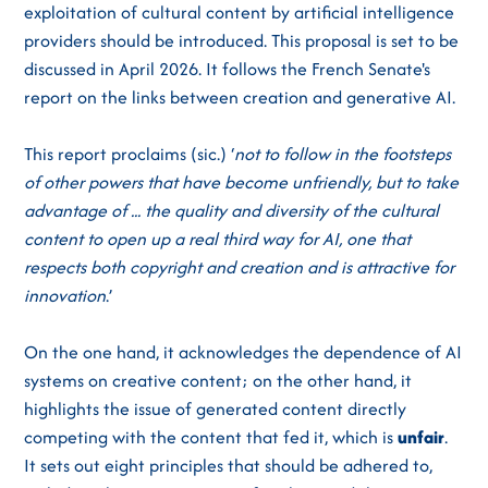
exploitation of cultural content by artificial intelligence
providers should be introduced. This proposal is set to be
discussed in April 2026. It follows the French Senate's
report on the links between creation and generative AI.
This report proclaims (sic.) ‘
not to follow in the footsteps
of other powers that have become unfriendly, but to take
advantage of ... the quality and diversity of the cultural
content to open up a real third way for AI, one that
respects both copyright and creation and is attractive for
innovation
.’
On the one hand, it acknowledges the dependence of AI
systems on creative content; on the other hand, it
highlights the issue of generated content directly
competing with the content that fed it, which is
unfair
.
It sets out eight principles that should be adhered to,