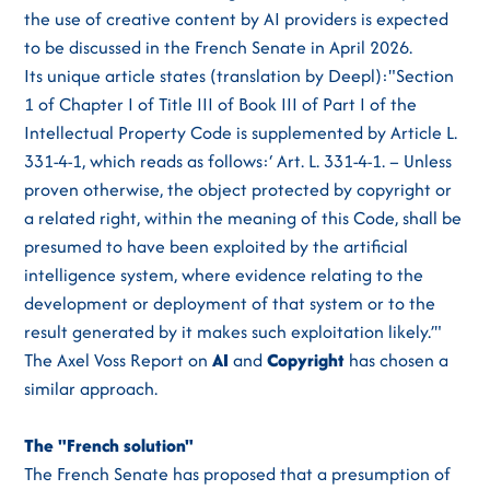
the use of creative content by AI providers is expected
to be discussed in the French Senate in April 2026.
Its unique article states (translation by Deepl):"Section
1 of Chapter I of Title III of Book III of Part I of the
Intellectual Property Code is supplemented by Article L.
331-4-1, which reads as follows:‘ Art. L. 331-4-1. – Unless
proven otherwise, the object protected by copyright or
a related right, within the meaning of this Code, shall be
presumed to have been exploited by the artificial
intelligence system, where evidence relating to the
development or deployment of that system or to the
result generated by it makes such exploitation likely.’"
The Axel Voss Report on
AI
and
Copyright
has chosen a
similar approach.
The "French solution"
The French Senate has proposed that a presumption of