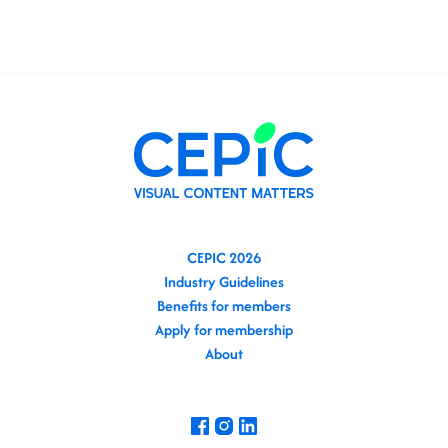
CEPIC 2026
Industry Guidelines
Benefits for members
Apply for membership
About