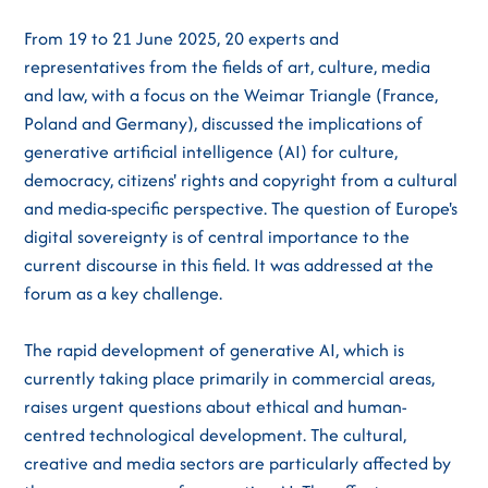
From 19 to 21 June 2025, 20 experts and
representatives from the fields of art, culture, media
and law, with a focus on the Weimar Triangle (France,
Poland and Germany), discussed the implications of
generative artificial intelligence (AI) for culture,
democracy, citizens' rights and copyright from a cultural
and media-specific perspective. The question of Europe's
digital sovereignty is of central importance to the
current discourse in this field. It was addressed at the
forum as a key challenge.
The rapid development of generative AI, which is
currently taking place primarily in commercial areas,
raises urgent questions about ethical and human-
centred technological development. The cultural,
creative and media sectors are particularly affected by