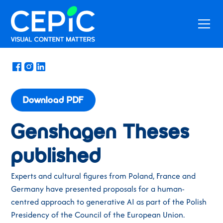
News
/
June 27, 2025
Download PDF
Genshagen Theses
published
Experts and cultural figures from Poland, France and
Germany have presented proposals for a human-
centred approach to generative AI as part of the Polish
Presidency of the Council of the European Union.