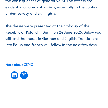
the consequences of generative AI. The effects are
evident in all areas of society, especially in the context
of democracy and civil rights.
The theses were presented at the Embassy of the
Republic of Poland in Berlin on 24 June 2025. Below you
will find the theses in German and English. Translations
into Polish and French will follow in the next few days.
More about CEPIC